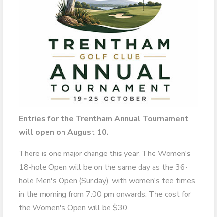
Entries for the Trentham Annual Tournament
will open on August 10.
There is one major change this year. The Women's
18-hole Open will be on the same day as the 36-
hole Men's Open (Sunday), with women's tee times
in the morning from 7:00 pm onwards. The cost for
the Women's Open will be $30.