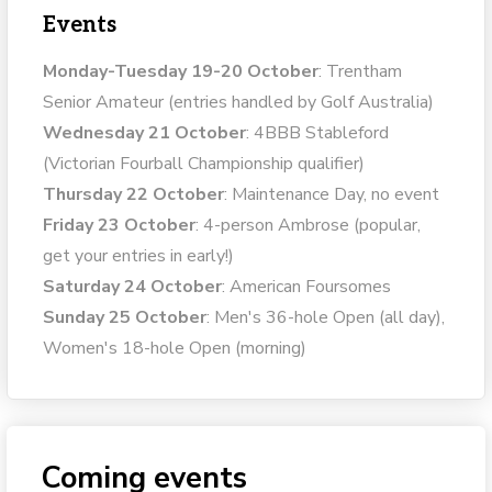
Events
Monday-Tuesday 19-20 October
: Trentham
Senior Amateur (entries handled by Golf Australia)
Wednesday 21 October
: 4BBB Stableford
(Victorian Fourball Championship qualifier)
Thursday 22 October
: Maintenance Day, no event
Friday 23 October
: 4-person Ambrose (popular,
get your entries in early!)
Saturday 24 October
: American Foursomes
Sunday 25 October
: Men's 36-hole Open (all day),
Women's 18-hole Open (morning)
Coming events