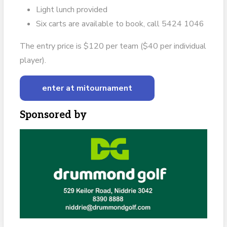
Light lunch provided
Six carts are available to book, call 5424 1046
The entry price is $120 per team ($40 per individual
player).
enter at mitournament
Sponsored by