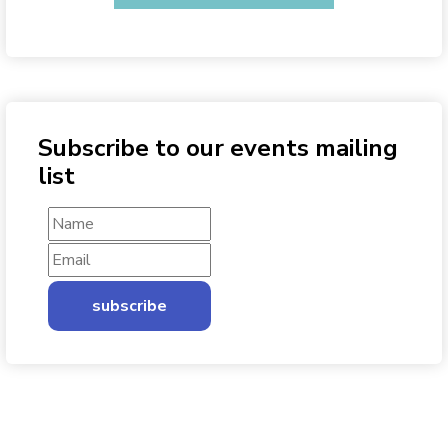
Subscribe to our events mailing
list
subscribe