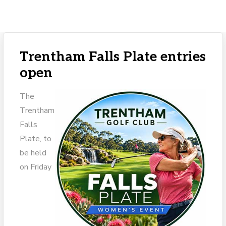
Trentham Falls Plate entries
open
The
Trentham
Falls
Plate, to
be held
on Friday