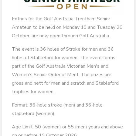
Entries for the Golf Australia Trentham Senior
Amateur, to be held on Monday 19 and Tuesday 20
October, are now open through Golf Australia.
The event is 36 holes of Stroke for men and 36
holes of Stableford for women. The event forms
part of the Golf Australia Victorian Men's and
Women's Senior Order of Merit. The prizes are
gross and nett for men and scratch and Stableford
trophies for women.
Format: 36-hole stroke (men) and 36-hole
stableford (women)
Age Limit: 50 (women) or 55 (men) years and above
on or before 19 October 2026