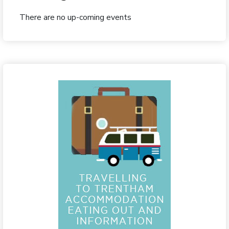
There are no up-coming events