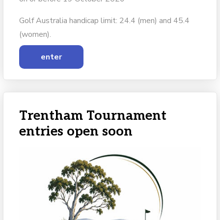
Golf Australia handicap limit: 24.4 (men) and 45.4
(women).
enter
Trentham Tournament
entries open soon