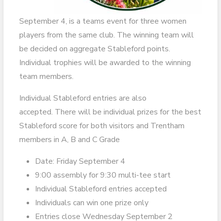
September 4, is a teams event for three women
players from the same club. The winning team will
be decided on aggregate Stableford points.
Individual trophies will be awarded to the winning
team members.
Individual Stableford entries are also
accepted. There will be individual prizes for the best
Stableford score for both visitors and Trentham
members in A, B and C Grade
Date: Friday September 4
9:00 assembly for 9:30 multi-tee start
Individual Stableford entries accepted
Individuals can win one prize only
Entries close Wednesday September 2