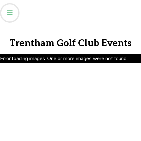
Trentham Golf Club Events
Error loading images. One or more images were not found.