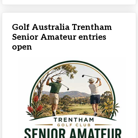
Golf Australia Trentham
Senior Amateur entries
open